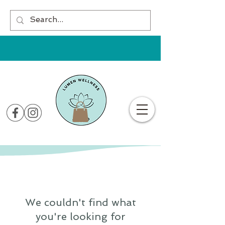
We couldn't find what
you're looking for