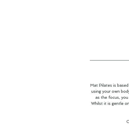
Mat Pilates is based
using your own body 
as the focus, you
Whilst it is gentle o
O