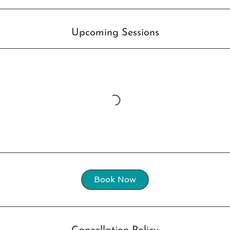
Upcoming Sessions
Book Now