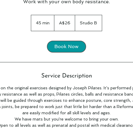
Work with your own body resistance.
26
Australian
45 min
4
A$26
Studio B
dollars
5
m
i
Book Now
n
Service Description
 on the original exercises designed by Joseph Pilates. It's performed 
resistance as well as props; Pilates circles, balls and resistance ban
 will be guided through exercises to enhance posture, core strength,
n joints, be prepared to work just that little bit harder than a Reforme
are easily modified for all skill levels and ages.
We have mats but you're welcome to bring your own.
pen to all levels as well as prenatal and postal with medical clearanc