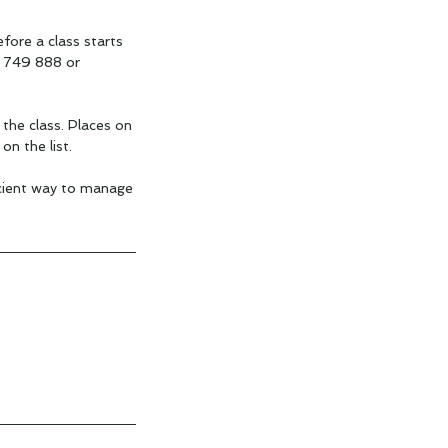
fore a class starts
4 749 888 or
 the class. Places on
on the list.
icient way to manage