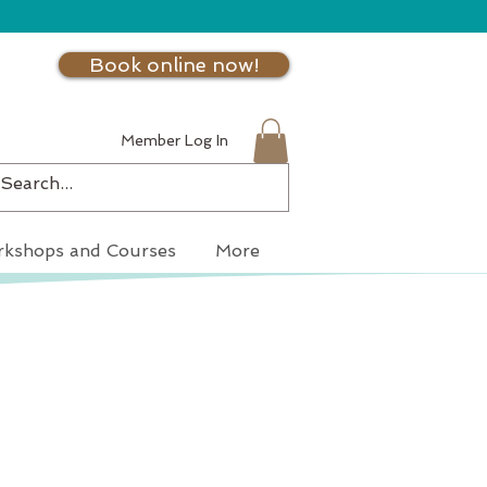
Book online now!
Member Log In
kshops and Courses
More