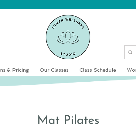
ns & Pricing
Our Classes
Class Schedule
Wor
Mat Pilates