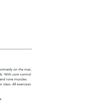
primarily on the mat,
ds. With core control
 and tone muscles.
r class. All exercises
e.