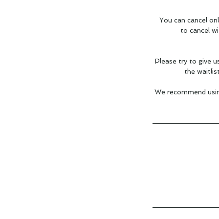
You can cancel onl
to cancel w
Please try to give u
the waitlis
We recommend using 