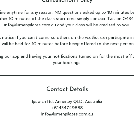
Cancellation Policy
ine anytime for any reason. NO questions asked up to 10 minutes be
ithin 10 minutes of the class start time simply contact Tait on 043
info@lumenpilates.com.au and your class will be credited to you.
s notice if you can't come so others on the waitlist can participate in
t will be held for 10 minutes before being offered to the next person 
our app and having your notifications turned on for the most eff
your bookings.
Contact Details
Ipswich Rd, Annerley QLD, Australia
+61434749888
Info@lumenpilates.com.au