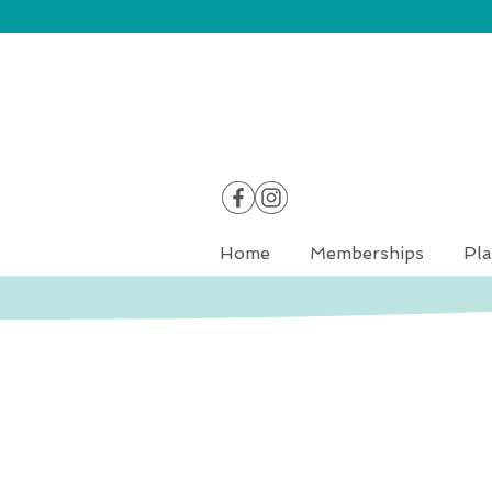
Home
Memberships
Pla