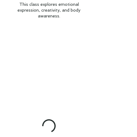
This class explores emotional
expression, creativity, and body
awareness.