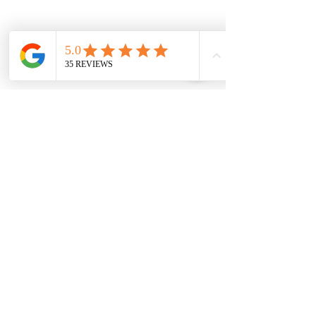
Follow us