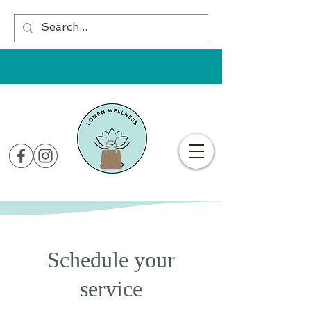
Schedule your
service