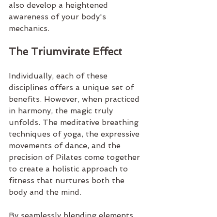
also develop a heightened 
awareness of your body's 
mechanics.
The Triumvirate Effect
Individually, each of these 
disciplines offers a unique set of 
benefits. However, when practiced 
in harmony, the magic truly 
unfolds. The meditative breathing 
techniques of yoga, the expressive 
movements of dance, and the 
precision of Pilates come together 
to create a holistic approach to 
fitness that nurtures both the 
body and the mind.
By seamlessly blending elements 