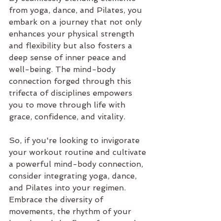
from yoga, dance, and Pilates, you 
embark on a journey that not only 
enhances your physical strength 
and flexibility but also fosters a 
deep sense of inner peace and 
well-being. The mind-body 
connection forged through this 
trifecta of disciplines empowers 
you to move through life with 
grace, confidence, and vitality.
So, if you're looking to invigorate 
your workout routine and cultivate 
a powerful mind-body connection, 
consider integrating yoga, dance, 
and Pilates into your regimen. 
Embrace the diversity of 
movements, the rhythm of your 