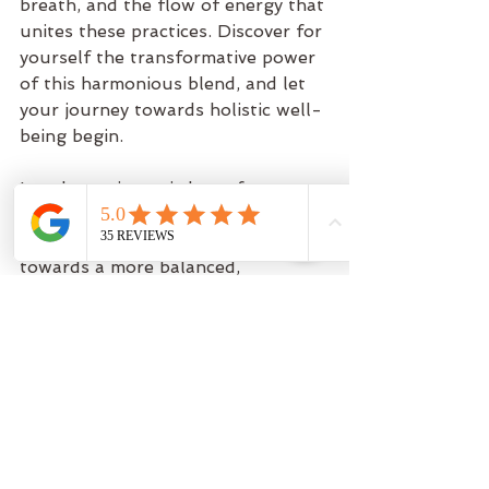
breath, and the flow of energy that 
unites these practices. Discover for 
yourself the transformative power 
of this harmonious blend, and let 
your journey towards holistic well-
being begin.
Let the ancient wisdom of yoga, 
the vibrancy of dance, and the 
strength of Pilates guide you 
towards a more balanced, 
centered, and vibrant self.
Remember, it's not just about the 
destination—it's about enjoying the 
dance of the journey.
So, are you ready to dive into the 
fusion of yoga, dance, and Pilates 