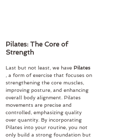
Pilates: The Core of 
Strength
Last but not least, we have 
Pilates 
, a form of exercise that focuses on 
strengthening the core muscles, 
improving posture, and enhancing 
overall body alignment. Pilates 
movements are precise and 
controlled, emphasizing quality 
over quantity. By incorporating 
Pilates into your routine, you not 
only build a strong foundation but 