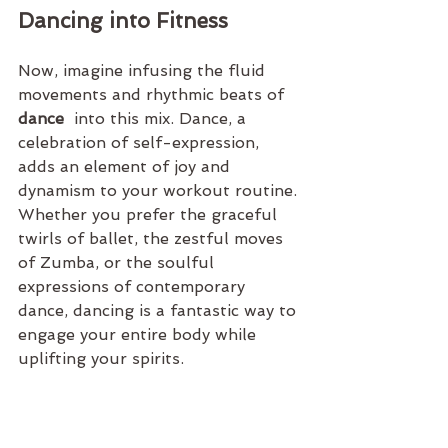
Dancing into Fitness
Now, imagine infusing the fluid 
movements and rhythmic beats of 
dance 
 into this mix. Dance, a 
celebration of self-expression, 
adds an element of joy and 
dynamism to your workout routine. 
Whether you prefer the graceful 
twirls of ballet, the zestful moves 
of Zumba, or the soulful 
expressions of contemporary 
dance, dancing is a fantastic way to 
engage your entire body while 
uplifting your spirits.