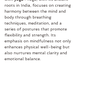
roots in India, focuses on creating 
harmony between the mind and 
body through breathing 
techniques, meditation, and a 
series of postures that promote 
flexibility and strength. Its 
emphasis on mindfulness not only 
enhances physical well-being but 
also nurtures mental clarity and 
emotional balance.