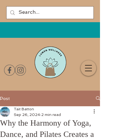
Post
Tait Batton
Sep 26, 2024
2 min read
Why the Harmony of Yoga,
Dance, and Pilates Creates a