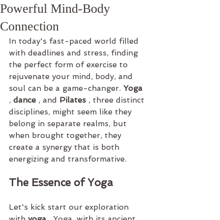
Powerful Mind-Body
Connection
In today's fast-paced world filled 
with deadlines and stress, finding 
the perfect form of exercise to 
rejuvenate your mind, body, and 
soul can be a game-changer. 
Yoga 
, 
dance 
, and 
Pilates 
, three distinct 
disciplines, might seem like they 
belong in separate realms, but 
when brought together, they 
create a synergy that is both 
energizing and transformative.
The Essence of Yoga
Let's kick start our exploration 
with 
yoga 
. Yoga, with its ancient 