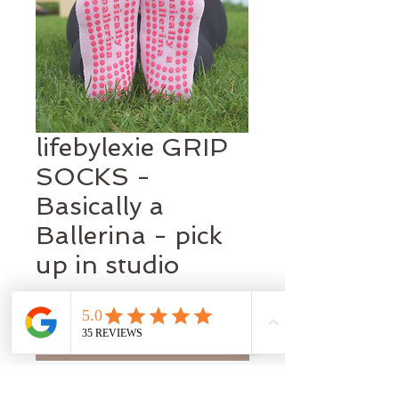
lifebylexie GRIP
SOCKS -
Basically a
Ballerina - pick
up in studio
Price
A$22.95
Out of Stock
Basiacally a Ballerina ! Let your inner