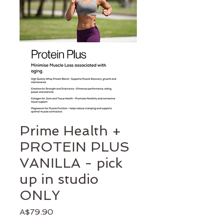
Prime Health +
PROTEIN PLUS
VANILLA - pick
up in studio
ONLY
Price
A$79.90