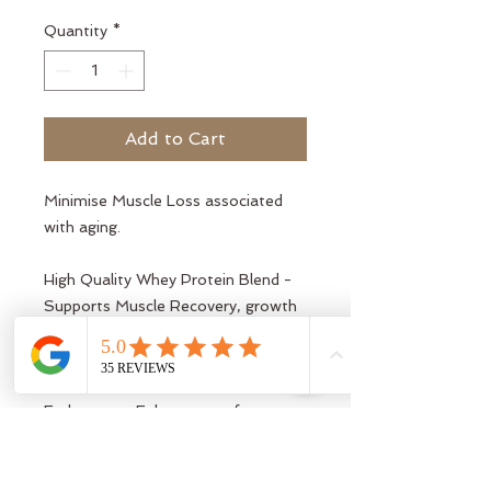
Quantity
*
Add to Cart
Minimise Muscle Loss associated
with aging.
High Quality Whey Protein Blend -
Supports Muscle Recovery, growth
and maintenance
Creatine for Strength and
Endurance - Enhances performance,
aiding power and stamina.
Collagen for Joint and Tissue