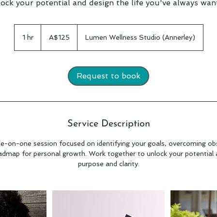
ock your potential and design the life you've always wan
125
Australian
1 hr
1
A$125
Lumen Wellness Studio (Annerley)
dollars
h
Request to book
Service Description
e-on-one session focused on identifying your goals, overcoming obs
admap for personal growth. Work together to unlock your potential an
purpose and clarity.