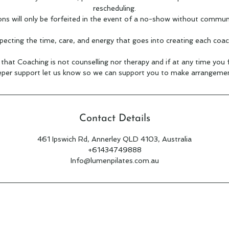
rescheduling.
ons will only be forfeited in the event of a no-show without commun
pecting the time, care, and energy that goes into creating each coac
hat Coaching is not counselling nor therapy and if at any time you
per support let us know so we can support you to make arrangemen
Contact Details
461 Ipswich Rd, Annerley QLD 4103, Australia
+61434749888
Info@lumenpilates.com.au