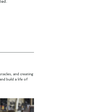
ted.
tacles, and creating
d build a life of