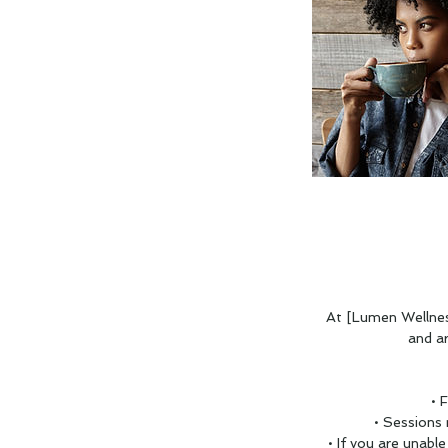
At [Lumen Wellnes
and a
• 
• Sessions
• If you are unabl