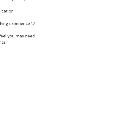
ication.
hing experience 🤍
 feel you may need
ts.