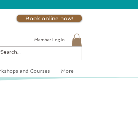
Book online now!
Member Log In
kshops and Courses
More