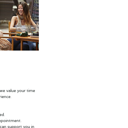
we value your time
ience.
ed.
ppointment.
 can support you in