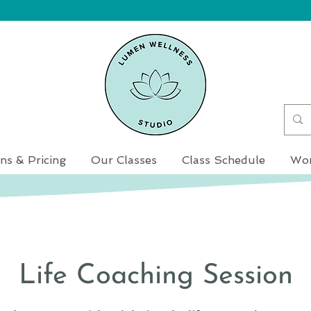
ns & Pricing
Our Classes
Class Schedule
Wor
Life Coaching Session