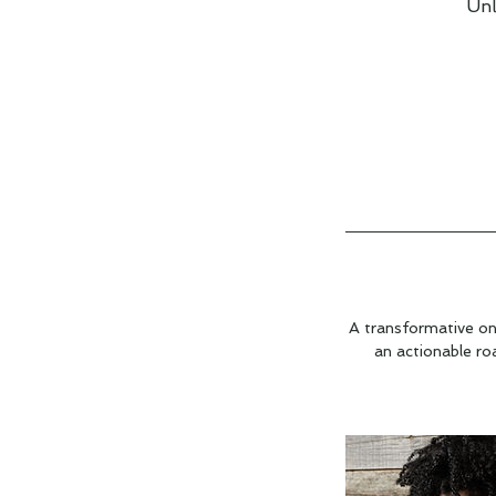
Unl
A transformative on
an actionable ro