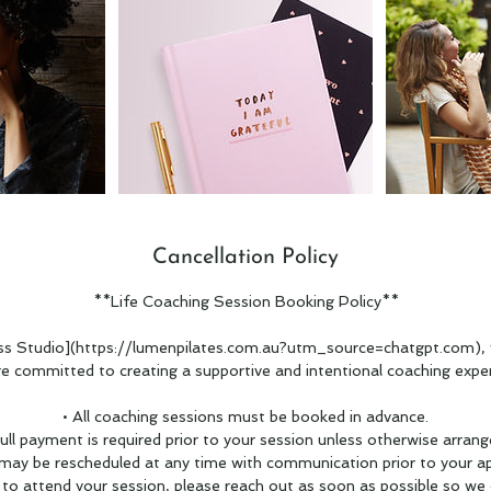
Cancellation Policy
**Life Coaching Session Booking Policy**
s Studio](https://lumenpilates.com.au?utm_source=chatgpt.com), 
re committed to creating a supportive and intentional coaching exper
• All coaching sessions must be booked in advance.
Full payment is required prior to your session unless otherwise arrang
 may be rescheduled at any time with communication prior to your a
e to attend your session, please reach out as soon as possible so we