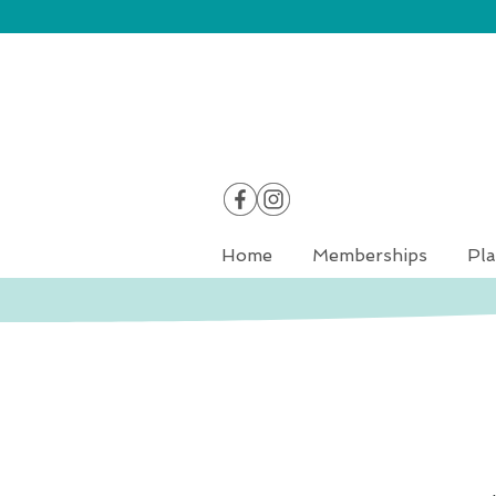
Home
Memberships
Pla