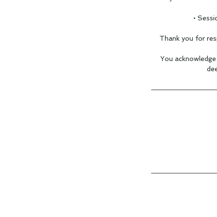
• Sessi
Thank you for res
You acknowledge t
dee