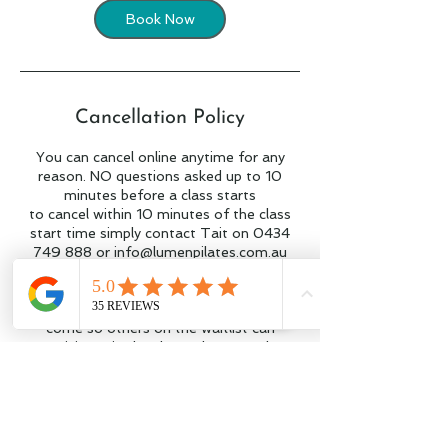
Book Now
Cancellation Policy
You can cancel online anytime for any
reason. NO questions asked up to 10
minutes before a class starts
to cancel within 10 minutes of the class
start time simply contact Tait on 0434
749 888 or info@lumenpilates.com.au
and your class will be credited to you.
Please try to give us notice if you can't
come so others on the waitlist can
participate in the class. Places on the
waitlist will be held for 10 minutes before
being offered to the next person on the
list.
We recommend using our app and having