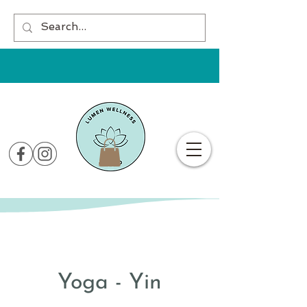
Yoga - Yin