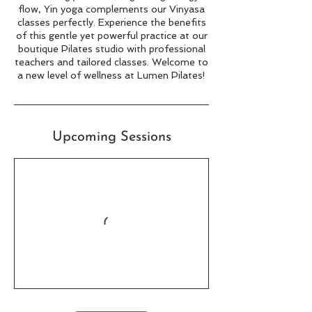
flow, Yin yoga complements our Vinyasa
classes perfectly. Experience the benefits
of this gentle yet powerful practice at our
boutique Pilates studio with professional
teachers and tailored classes. Welcome to
a new level of wellness at Lumen Pilates!
Upcoming Sessions