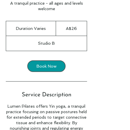
A tranquil practice - all ages and levels
welcome
26
Australian
Duration Varies
D
A$26
dollars
u
r
Studio B
a
t
i
o
Book Now
n
V
a
r
i
Service Description
e
s
Lumen Pilates offers Yin yoga, a tranquil
practice focusing on passive postures held
for extended periods to target connective
tissue and enhance flexibility. By
nourishing joints and regulating energy