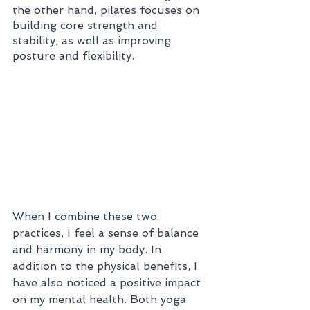
the other hand, pilates focuses on 
building core strength and 
stability, as well as improving 
posture and flexibility.
When I combine these two 
practices, I feel a sense of balance 
and harmony in my body. In 
addition to the physical benefits, I 
have also noticed a positive impact 
on my mental health. Both yoga 