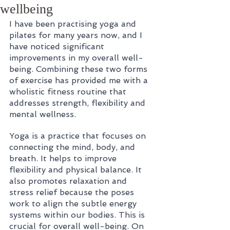
wellbeing
I have been practising yoga and 
pilates for many years now, and I 
have noticed significant 
improvements in my overall well-
being. Combining these two forms 
of exercise has provided me with a 
wholistic fitness routine that 
addresses strength, flexibility and 
mental wellness.
Yoga is a practice that focuses on 
connecting the mind, body, and 
breath. It helps to improve 
flexibility and physical balance. It 
also promotes relaxation and 
stress relief because the poses 
work to align the subtle energy 
systems within our bodies. This is 
crucial for overall well-being. On 