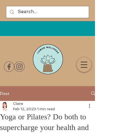
Post
Claire
Feb 12, 2023
1 min read
Yoga or Pilates? Do both to
supercharge your health and