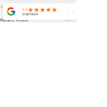
See All
Recent Posts