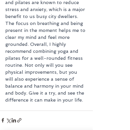
and pilates are known to reduce 
stress and anxiety, which is a major 
benefit to us busy city dwellers. 
The focus on breathing and being 
present in the moment helps me to 
clear my mind and feel more 
grounded. Overall, I highly 
recommend combining yoga and 
pilates for a well-rounded fitness 
routine. Not only will you see 
physical improvements, but you 
will also experience a sense of 
balance and harmony in your mind 
and body. Give it a try, and see the 
difference it can make in your life.