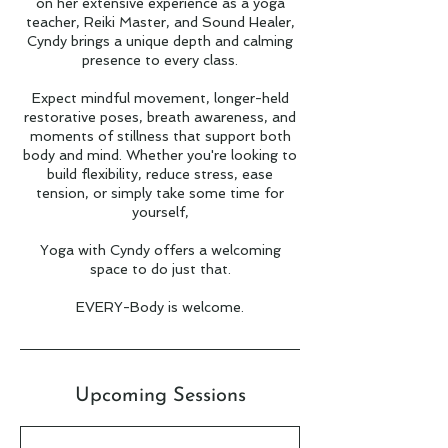
on her extensive experience as a yoga
teacher, Reiki Master, and Sound Healer,
Cyndy brings a unique depth and calming
presence to every class.
Expect mindful movement, longer-held
restorative poses, breath awareness, and
moments of stillness that support both
body and mind. Whether you're looking to
build flexibility, reduce stress, ease
tension, or simply take some time for
yourself,
Yoga with Cyndy offers a welcoming
space to do just that.
EVERY-Body is welcome.
Upcoming Sessions