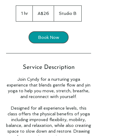
26
Australian
1 hr
1
A$26
Studio B
dollars
h
Book Now
Service Description
Join Cyndy for a nurturing yoga
experience that blends gentle flow and yin
yoga to help you move, stretch, breathe,
and reconnect with yourself.
Designed for all experience levels, this
class offers the physical benefits of yoga
including improved flexibility, mobility,
balance, and relaxation, while also creating
space to slow down and restore. Drawing