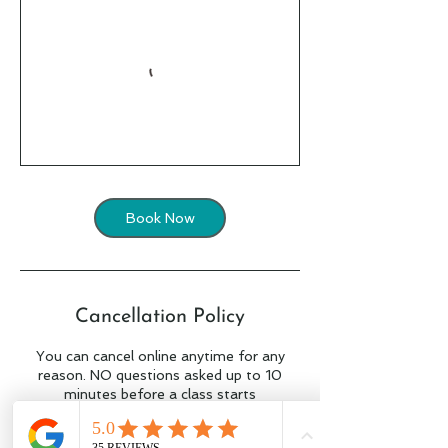
Book Now
Cancellation Policy
You can cancel online anytime for any
reason. NO questions asked up to 10
minutes before a class starts
to cancel within 10 minutes of the class
start time simply contact Tait on 0434