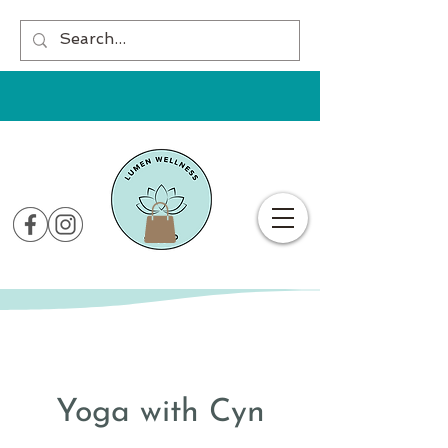
Yoga with Cyn